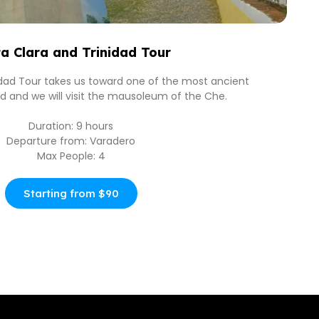
a Clara and Trinidad Tour
idad Tour takes us toward one of the most ancient
and and we will visit the mausoleum of the Che.
Duration: 9 hours
Departure from: Varadero
Max People: 4
Starting from $90