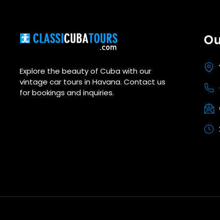
Ou
Explore the beauty of Cuba with our
vintage car tours in Havana. Contact us
for bookings and inquiries.