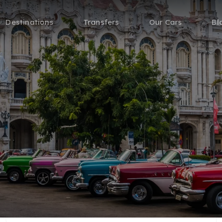
Destinations
Transfers
Our Cars
Bl