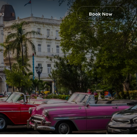
og
Book Now