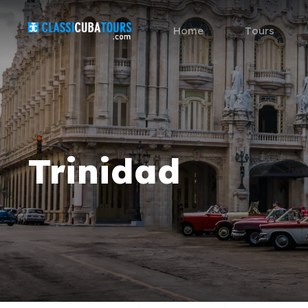
Home
Tours
Trinidad