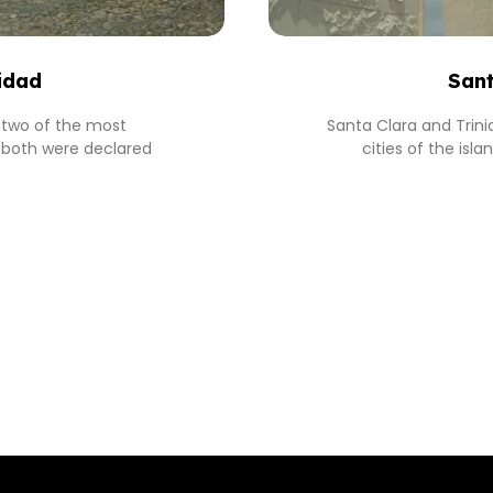
idad
Sant
s two of the most
Santa Clara and Trin
y, both were declared
cities of the isl