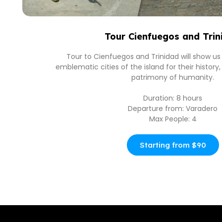
Tour Cienfuegos and Trin
Tour to Cienfuegos and Trinidad will show u
emblematic cities of the island for their histor
patrimony of humanity.
Duration: 8 hours
Departure from: Varadero
Max People: 4
Starting from $90