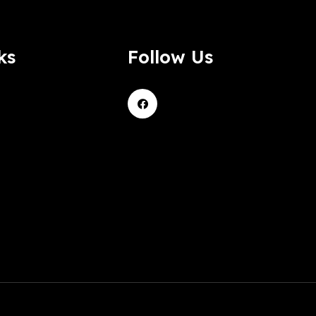
ks
Follow Us