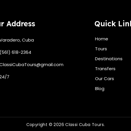
r Address
Quick Lin
Home
Varadero, Cuba
Tours
(561) 618-2364
Destinations
ClassiCubaTours@gmail.com
Transfers
24/7
Our Cars
Blog
Copyright © 2026 Classi Cuba Tours.