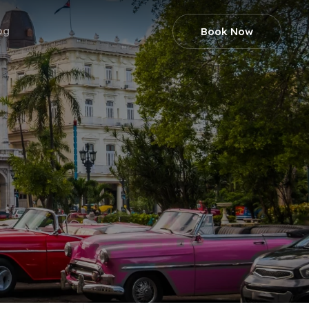
og
Book Now