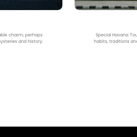
a
able charm, perhaps
Special Havana Tour.
ysteries and history.
habits, traditions a