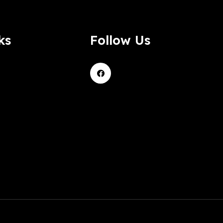
ks
Follow Us