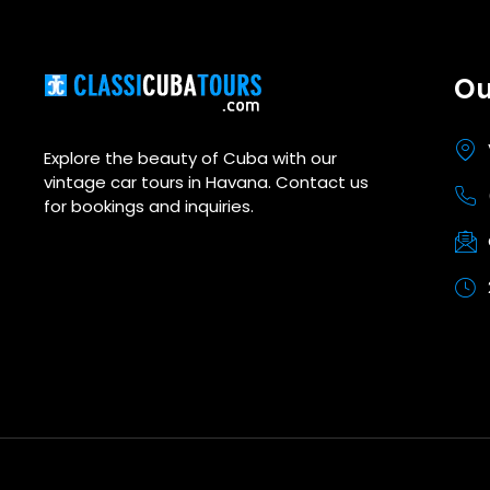
Ou
Explore the beauty of Cuba with our
vintage car tours in Havana. Contact us
for bookings and inquiries.