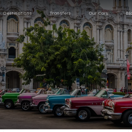
Destinations
Transfers
Our Cars
Bl