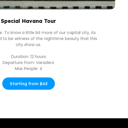
Special Havana Tour
 To know a little bit more of our capital city, its
nd to be witness of the nighttime beauty that this
city show us.
Duration: 12 hours
Departure from: Varadero
Max People: 4
Starting from $63