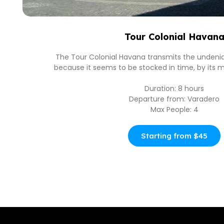
Tour Colonial Havan
The Tour Colonial Havana transmits the undeni
because it seems to be stocked in time, by its m
Duration: 8 hours
Departure from: Varadero
Max People: 4
Starting from $45