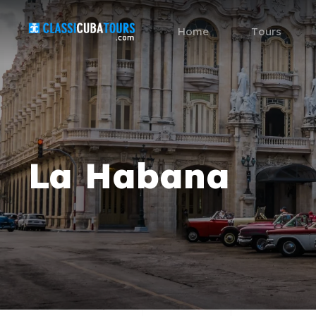
Home
Tours
La Habana