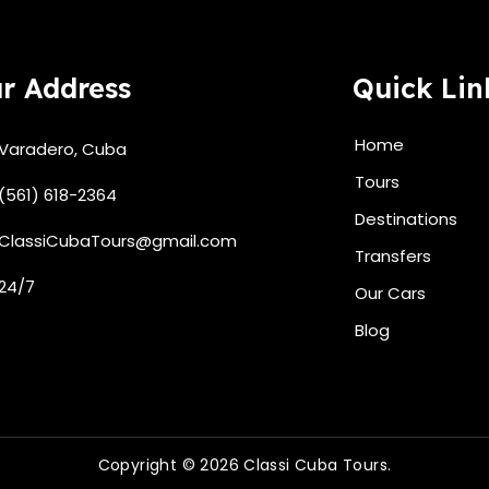
r Address
Quick Lin
Home
Varadero, Cuba
Tours
(561) 618-2364
Destinations
ClassiCubaTours@gmail.com
Transfers
24/7
Our Cars
Blog
Copyright © 2026 Classi Cuba Tours.