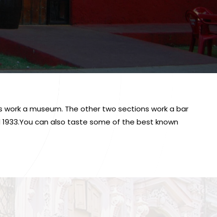
ons work a museum. The other two sections work a bar
nd 1933.You can also taste some of the best known