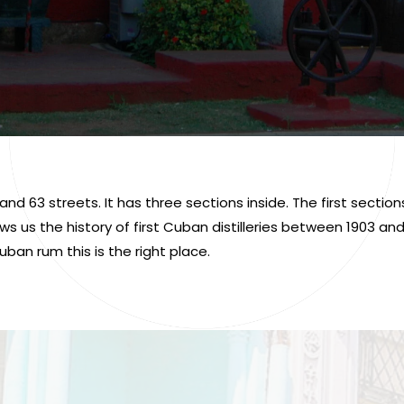
d 63 streets. It has three sections inside. The first secti
s us the history of first Cuban distilleries between 1903 a
uban rum this is the right place.