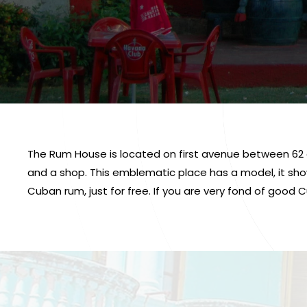
The Rum House is located on first avenue between 62 an
and a shop. This emblematic place has a model, it show
Cuban rum, just for free. If you are very fond of good C