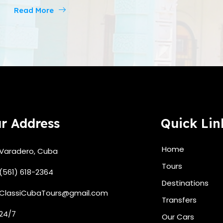
Read More
r Address
Quick Lin
Home
Varadero, Cuba
Tours
(561) 618-2364
Destinations
ClassiCubaTours@gmail.com
Transfers
24/7
Our Cars