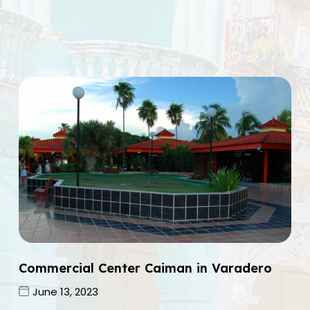
Commercial Center Caiman in Varadero
June 13, 2023