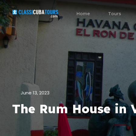
Home
Tours
June 13, 2023
The Rum House in 