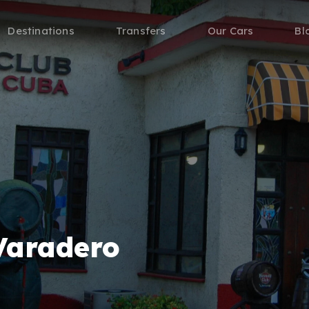
Destinations
Transfers
Our Cars
Bl
Varadero