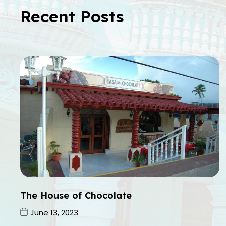
Recent Posts
The House of Chocolate
June 13, 2023