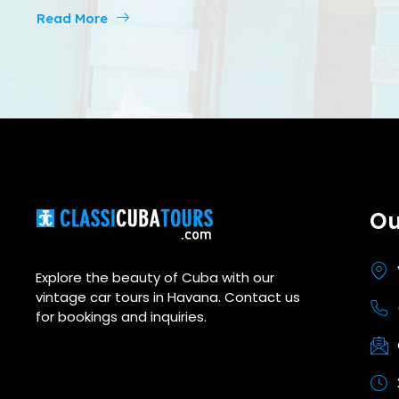
Read More
Ou
Explore the beauty of Cuba with our
vintage car tours in Havana. Contact us
for bookings and inquiries.