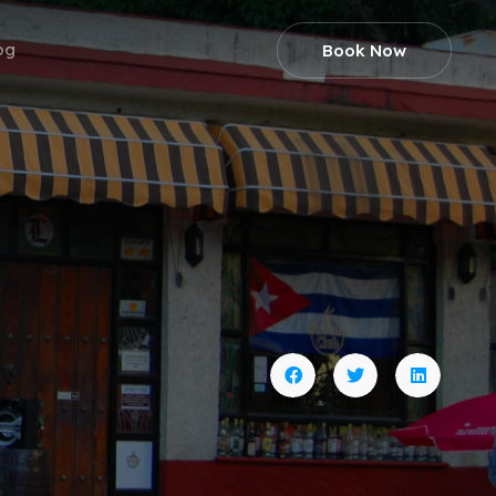
og
Book Now