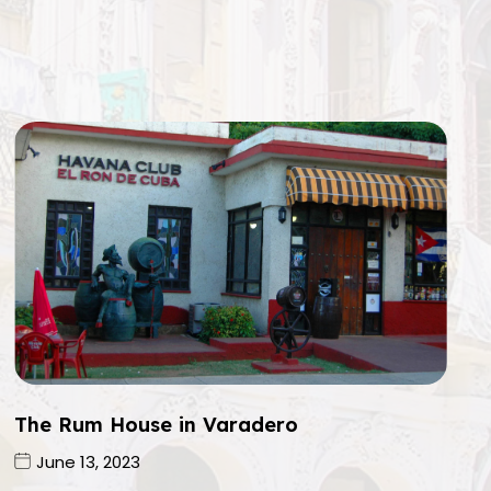
The Rum House in Varadero
June 13, 2023