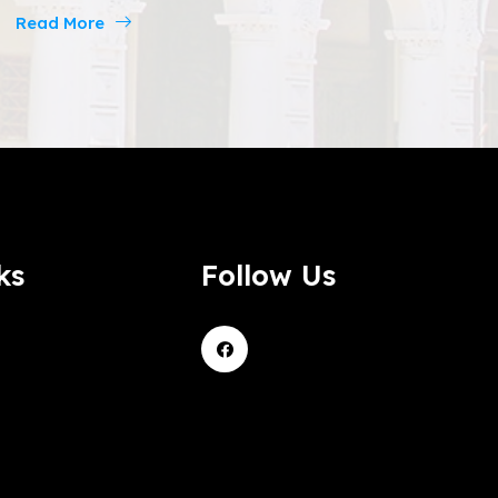
Read More
ks
Follow Us