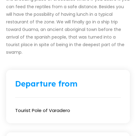
can feed the reptiles from a safe distance. Besides you
will have the possibility of having lunch in a typical
restaurant of the zone. We will finally go in a ship trip
toward Guama, an ancient aboriginal town before the
arrival of the spanish people, that was turned into a
tourist place in spite of being in the deepest part of the
swamp.
Departure from
Tourist Pole of Varadero