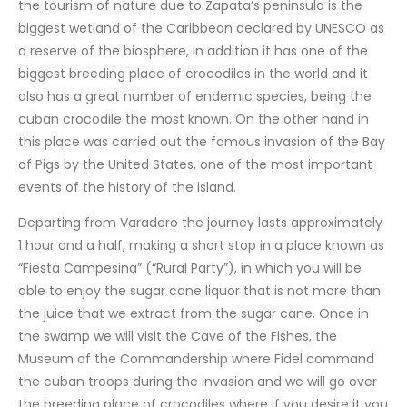
the tourism of nature due to Zapata’s peninsula is the
biggest wetland of the Caribbean declared by UNESCO as
a reserve of the biosphere, in addition it has one of the
biggest breeding place of crocodiles in the world and it
also has a great number of endemic species, being the
cuban crocodile the most known. On the other hand in
this place was carried out the famous invasion of the Bay
of Pigs by the United States, one of the most important
events of the history of the island.
Departing from Varadero the journey lasts approximately
1 hour and a half, making a short stop in a place known as
“Fiesta Campesina” (“Rural Party”), in which you will be
able to enjoy the sugar cane liquor that is not more than
the juice that we extract from the sugar cane. Once in
the swamp we will visit the Cave of the Fishes, the
Museum of the Commandership where Fidel command
the cuban troops during the invasion and we will go over
the breeding place of crocodiles where if you desire it you