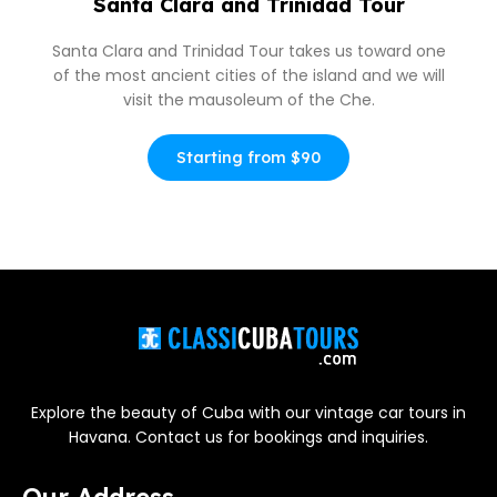
Santa Clara and Trinidad Tour
Santa Clara and Trinidad Tour takes us toward one
of the most ancient cities of the island and we will
visit the mausoleum of the Che.
Starting from $90
Explore the beauty of Cuba with our vintage car tours in
Havana. Contact us for bookings and inquiries.
Our Address