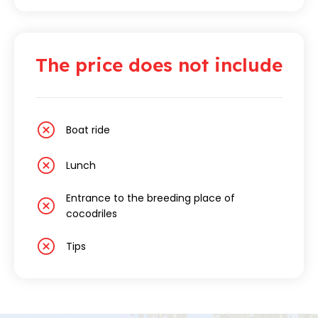
The price does not include
Boat ride
Lunch
Entrance to the breeding place of
cocodriles
Tips