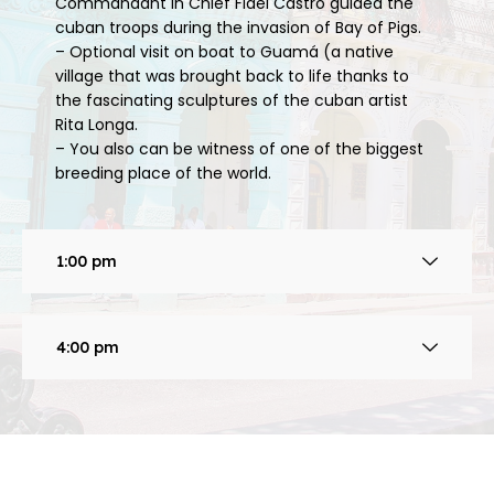
Commandant in Chief Fidel Castro guided the
cuban troops during the invasion of Bay of Pigs.
– Optional visit on boat to Guamá (a native
village that was brought back to life thanks to
the fascinating sculptures of the cuban artist
Rita Longa.
– You also can be witness of one of the biggest
breeding place of the world.
1:00 pm
4:00 pm