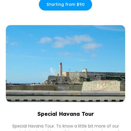
Starting from $90
Special Havana Tour
Special Havana Tour. To know a little bit more of our