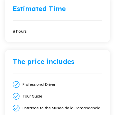
Estimated Time
8 hours
The price includes
Professional Driver
Tour Guide
Entrance to the Museo de la Comandancia