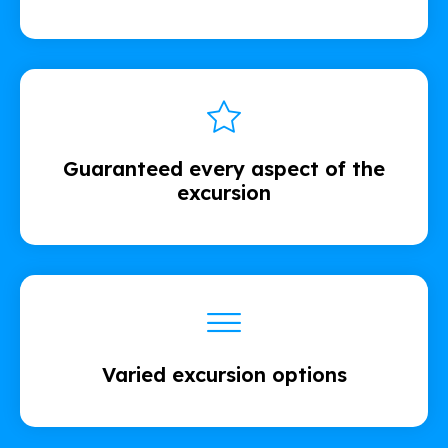
Guaranteed every aspect of the
excursion
Varied excursion options