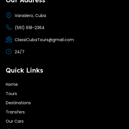
Varadero, Cuba
(561) 618-2364
ClassiCubaTours@gmail.com
24/7
Quick Links
Home
Tours
Destinations
Transfers
Our Cars