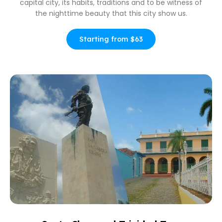
capital city, its habits, traditions and to be witness of
the nighttime beauty that this city show us.
Starting from $63