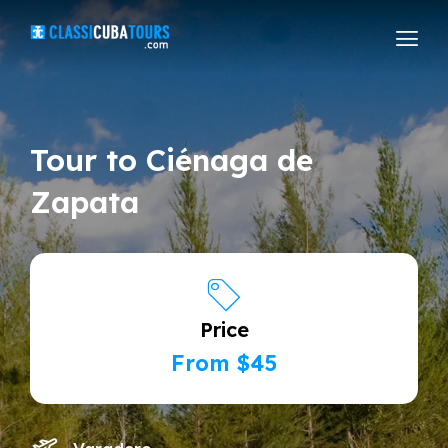
Tour to Ciénaga de
Zapata
Price
From $45