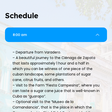
Schedule
8:00 am
– Departure from Varadero.
– A beautiful journey to the Ciénaga de Zapata
that lasts approximately 1 hour and a half in
which you can be witness of one piece of the
cuban landscape, some plantations of sugar
cane, citrus fruits, and others.
– Visit to the Farm “Fiesta Campesina”, where you
can taste a sugar cane juice that is well-known in
Cuba as “guarapo”.
– Optional visit to the “Museo de la
Comandancia”, that is the place in which the