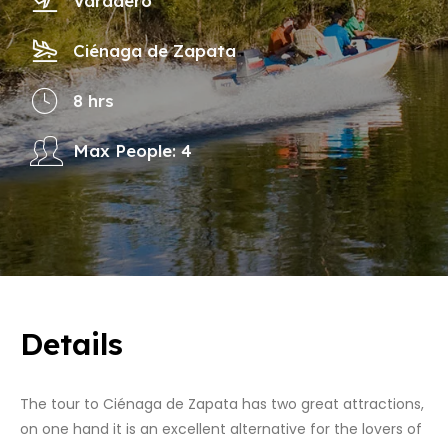
Varadero
Ciénaga de Zapata
8 hrs
Max People: 4
Details
The tour to Ciénaga de Zapata has two great attractions,
on one hand it is an excellent alternative for the lovers of