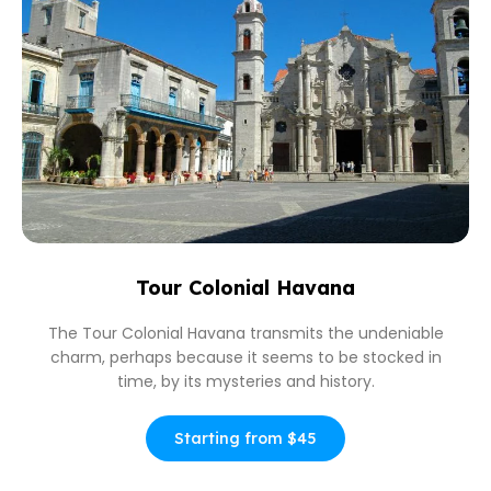
Tour Colonial Havana
The Tour Colonial Havana transmits the undeniable
charm, perhaps because it seems to be stocked in
time, by its mysteries and history.
Starting from $45