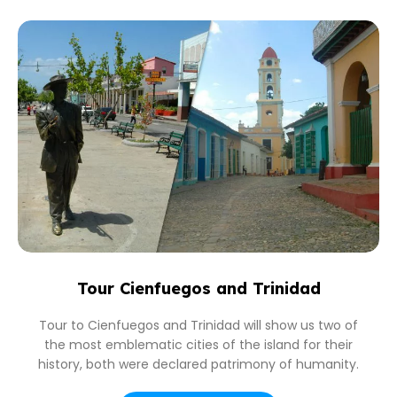
Tour Cienfuegos and Trinidad
Tour to Cienfuegos and Trinidad will show us two of
the most emblematic cities of the island for their
history, both were declared patrimony of humanity.