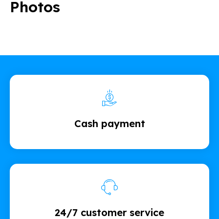
Photos
Cash payment
24/7 customer service