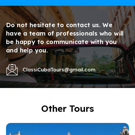
Do not hesitate to contact us. We
have a team of professionals who will
be happy to communicate with you
and help you.
ClassiCubaTours@gmail.com
Other Tours